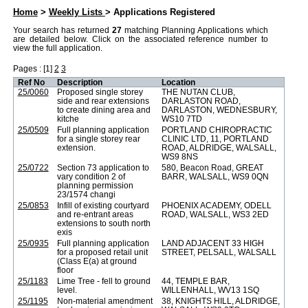
Web APAS - Weekly Lists - Applications Registered
Home
>
Weekly Lists
> Applications Registered
Your search has returned
27
matching Planning Applications which
are detailed below. Click on the associated reference number to
view the full application.
Pages : [1]
2
3
Ref No
Description
Location
25/0060
Proposed single storey
THE NUTAN CLUB,
side and rear extensions
DARLASTON ROAD,
to create dining area and
DARLASTON, WEDNESBURY,
kitche
WS10 7TD
25/0509
Full planning application
PORTLAND CHIROPRACTIC
for a single storey rear
CLINIC LTD, 11, PORTLAND
extension.
ROAD, ALDRIDGE, WALSALL,
WS9 8NS
25/0722
Section 73 application to
580, Beacon Road, GREAT
vary condition 2 of
BARR, WALSALL, WS9 0QN
planning permission
23/1574 changi
25/0853
Infill of existing courtyard
PHOENIX ACADEMY, ODELL
and re-entrant areas
ROAD, WALSALL, WS3 2ED
extensions to south north
exis
25/0935
Full planning application
LAND ADJACENT 33 HIGH
for a proposed retail unit
STREET, PELSALL, WALSALL
(Class E(a) at ground
floor
25/1183
Lime Tree - fell to ground
44, TEMPLE BAR,
level.
WILLENHALL, WV13 1SQ
25/1195
Non-material amendment
38, KNIGHTS HILL, ALDRIDGE,