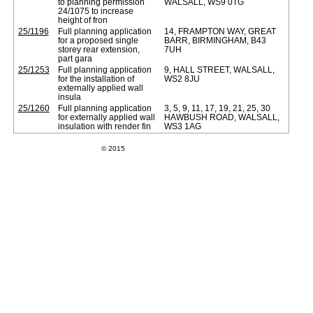
to planning permission
WALSALL, WS9 0TG
24/1075 to increase
height of fron
25/1196
Full planning application
14, FRAMPTON WAY, GREAT
for a proposed single
BARR, BIRMINGHAM, B43
storey rear extension,
7UH
part gara
25/1253
Full planning application
9, HALL STREET, WALSALL,
for the installation of
WS2 8JU
externally applied wall
insula
25/1260
Full planning application
3, 5, 9, 11, 17, 19, 21, 25, 30
for externally applied wall
HAWBUSH ROAD, WALSALL,
insulation with render fin
WS3 1AG
Swift Datapro Software Limited
© 2015