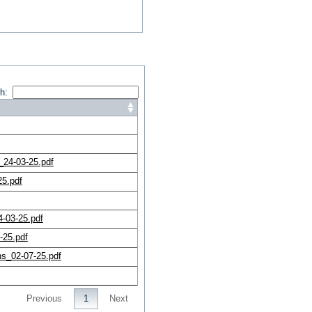
h:
24-03-25.pdf
25.pdf
-03-25.pdf
-25.pdf
s_02-07-25.pdf
Previous
1
Next