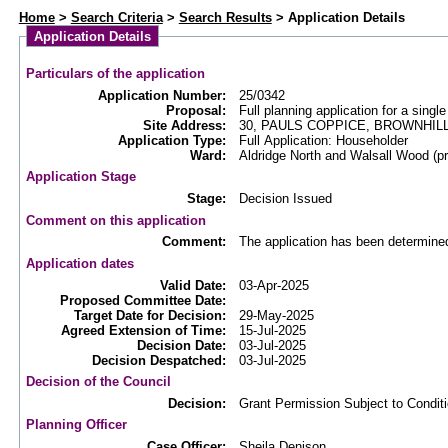
Web APAS - Planning Application - Details
Home
>
Search Criteria
>
Search Results
> Application Details
Application Details
Particulars of the application
Application Number:
25/0342
Proposal:
Full planning application for a sing
Site Address:
30, PAULS COPPICE, BROWNHIL
Application Type:
Full Application: Householder
Ward:
Aldridge North and Walsall Wood (
Application Stage
Stage:
Decision Issued
Comment on this application
Comment:
The application has been determine
Application dates
Valid Date:
03-Apr-2025
Proposed Committee Date:
Target Date for Decision:
29-May-2025
Agreed Extension of Time:
15-Jul-2025
Decision Date:
03-Jul-2025
Decision Despatched:
03-Jul-2025
Decision of the Council
Decision:
Grant Permission Subject to Condit
Planning Officer
Case Officer:
Sheila Denison