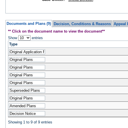
Documents and Plans (9)
Decision, Conditions & Reasons
Appeal 
** Click on the document name to view the document**
Show
entries
Type
Showing 1 to 9 of 9 entries