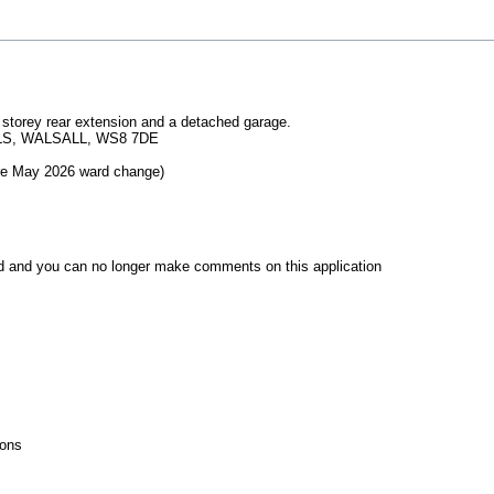
le storey rear extension and a detached garage.
LS, WALSALL, WS8 7DE
pre May 2026 ward change)
d and you can no longer make comments on this application
ions