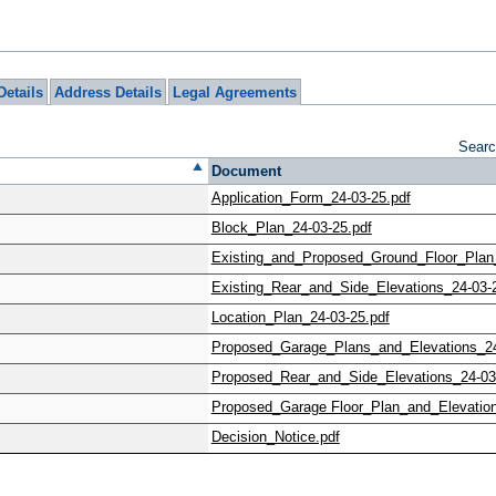
Details
Address Details
Legal Agreements
Searc
Document
Application_Form_24-03-25.pdf
Block_Plan_24-03-25.pdf
Existing_and_Proposed_Ground_Floor_Plan_
Existing_Rear_and_Side_Elevations_24-03-
Location_Plan_24-03-25.pdf
Proposed_Garage_Plans_and_Elevations_24
Proposed_Rear_and_Side_Elevations_24-03
Proposed_Garage Floor_Plan_and_Elevation
Decision_Notice.pdf