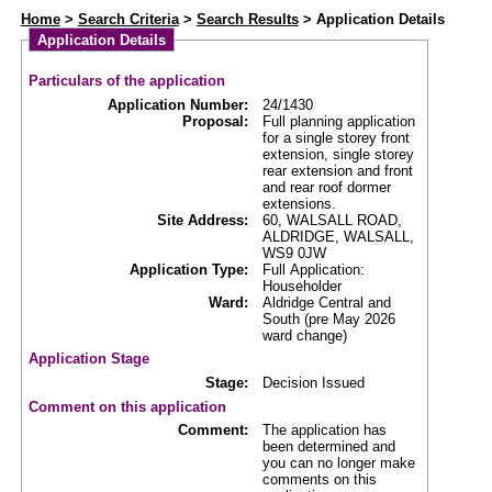
Web APAS - Planning Application - Details
Home
>
Search Criteria
>
Search Results
> Application Details
Application Details
Particulars of the application
Application Number:
24/1430
Proposal:
Full planning application
for a single storey front
extension, single storey
rear extension and front
and rear roof dormer
extensions.
Site Address:
60, WALSALL ROAD,
ALDRIDGE, WALSALL,
WS9 0JW
Application Type:
Full Application:
Householder
Ward:
Aldridge Central and
South (pre May 2026
ward change)
Application Stage
Stage:
Decision Issued
Comment on this application
Comment:
The application has
been determined and
you can no longer make
comments on this