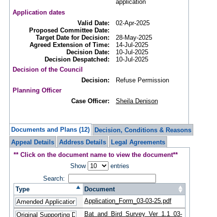
application
Application dates
Valid Date:
02-Apr-2025
Proposed Committee Date:
Target Date for Decision:
28-May-2025
Agreed Extension of Time:
14-Jul-2025
Decision Date:
10-Jul-2025
Decision Despatched:
10-Jul-2025
Decision of the Council
Decision:
Refuse Permission
Planning Officer
Case Officer:
Sheila Denison
Documents and Plans (12)
Decision, Conditions & Reasons
Appeal Details
Address Details
Legal Agreements
** Click on the document name to view the document**
Show
entries
Search:
Type
Document
Application_Form_03-03-25.pdf
Bat_and_Bird_Survey_Ver_1.1_03-