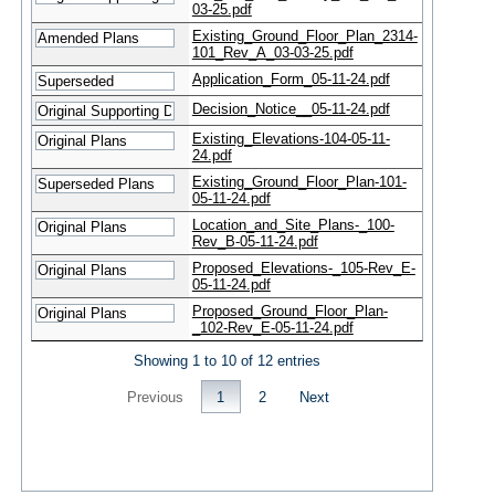
03-25.pdf
Existing_Ground_Floor_Plan_2314-
101_Rev_A_03-03-25.pdf
Application_Form_05-11-24.pdf
Decision_Notice__05-11-24.pdf
Existing_Elevations-104-05-11-
24.pdf
Existing_Ground_Floor_Plan-101-
05-11-24.pdf
Location_and_Site_Plans-_100-
Rev_B-05-11-24.pdf
Proposed_Elevations-_105-Rev_E-
05-11-24.pdf
Proposed_Ground_Floor_Plan-
_102-Rev_E-05-11-24.pdf
Showing 1 to 10 of 12 entries
Previous
1
2
Next