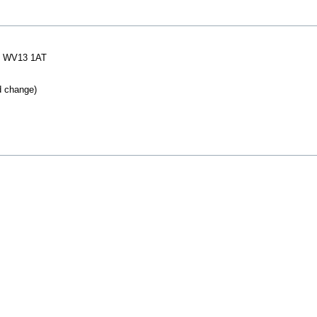
 WV13 1AT
d change)