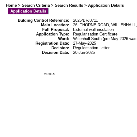
Web APAS - Building Control Application - Details
Home
>
Search Criteria
>
Search Results
> Application Details
Application Details
Bulding Control Reference:
2025/BR/0711
Main Location:
26, THORNE ROAD, WILLENHALL,
Full Proposal:
External wall insulation
Application Type:
Regularisation Certificate
Ward:
Willenhall South (pre May 2026 war
Registration Date:
27-May-2025
Decision:
Regularisation Letter
Decision Date:
20-Jun-2025
Swift Datapro Software Limited
© 2015