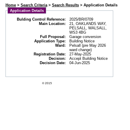
Web APAS - Building Control Application - Details
Home
>
Search Criteria
>
Search Results
> Application Details
Application Details
Bulding Control Reference:
2025/BR/0709
Main Location:
21, OAKLANDS WAY,
PELSALL, WALSALL,
WS3 4BG
Full Proposal:
Garage conversion
Application Type:
Building Notice
Ward:
Pelsall (pre May 2026
ward change)
Registration Date:
27-May-2025
Decision:
Accept Building Notice
Decision Date:
04-Jun-2025
Swift Datapro Software Limited
© 2015