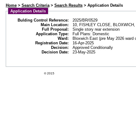
Web APAS - Building Control Application - Details
Home
>
Search Criteria
>
Search Results
> Application Details
Application Details
Bulding Control Reference:
2025/BR/0529
Main Location:
10, FISHLEY CLOSE, BLOXWICH
Full Proposal:
Single story rear extension
Application Type:
Full Plans: Domestic
Ward:
Bloxwich East (pre May 2026 ward 
Registration Date:
16-Apr-2025
Decision:
Approved Conditionally
Decision Date:
23-May-2025
Swift Datapro Software Limited
© 2015