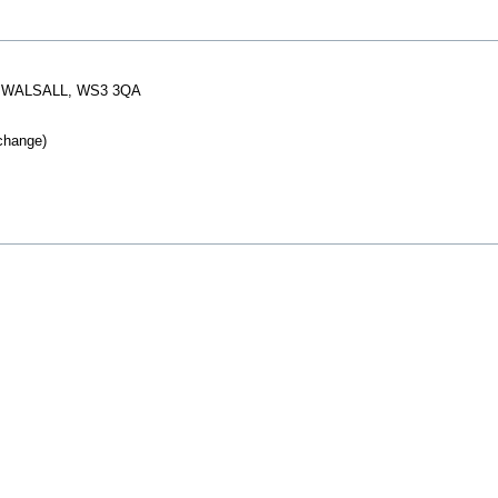
, WALSALL, WS3 3QA
change)